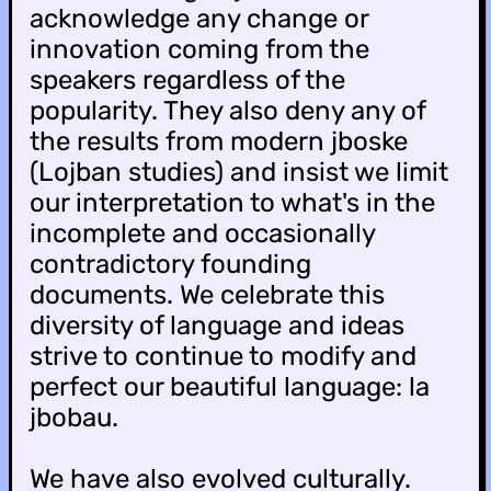
acknowledge any change or
innovation coming from the
speakers regardless of the
popularity. They also deny any of
the results from modern jboske
(Lojban studies) and insist we limit
our interpretation to what's in the
incomplete and occasionally
contradictory founding
documents. We celebrate this
diversity of language and ideas
strive to continue to modify and
perfect our beautiful language: la
jbobau.
We have also evolved culturally.