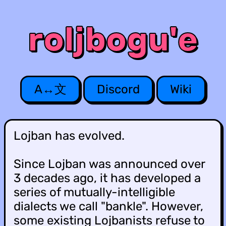
r
o
l
j
b
o
g
u
'
e
A↔文
Discord
Wiki
Lojban has evolved.
Since Lojban was announced over
3 decades ago, it has developed a
series of mutually-intelligible
dialects we call "bankle". However,
some existing Lojbanists refuse to